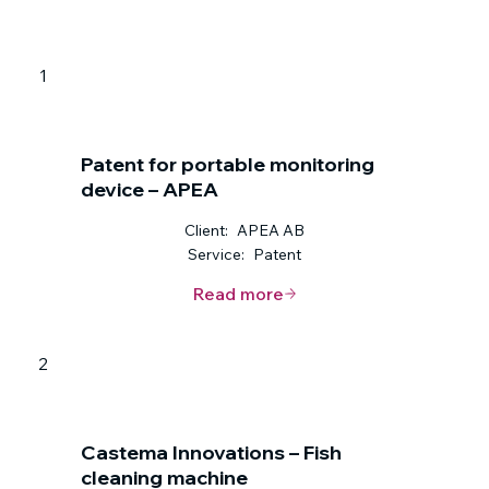
1
Patent for portable monitoring
device – APEA
Client:
APEA AB
Service:
Patent
Read more
2
Castema Innovations – Fish
cleaning machine