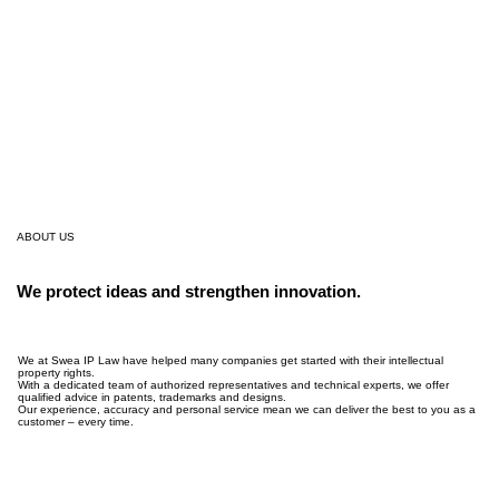
ABOUT US
We protect ideas and strengthen innovation.
We at Swea IP Law have helped many companies get started with their intellectual
property rights.
With a dedicated team of authorized representatives and technical experts, we offer
qualified advice in patents, trademarks and designs.
Our experience, accuracy and personal service mean we can deliver the best to you as a
customer – every time.