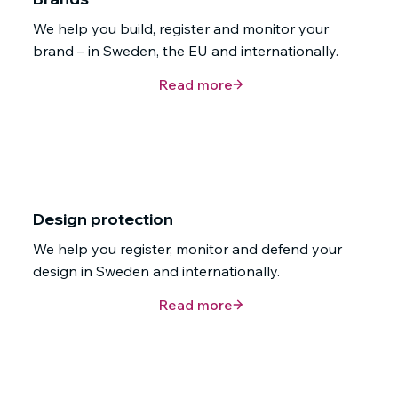
We help you build, register and monitor your
brand – in Sweden, the EU and internationally.
Read more
Design protection
We help you register, monitor and defend your
design in Sweden and internationally.
Read more