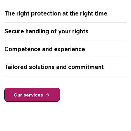
The right protection at the right time
Secure handling of your rights
Competence and experience
Tailored solutions and commitment
Our services