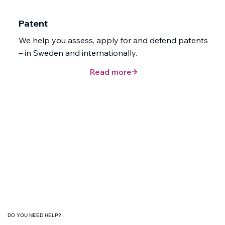
Patent
We help you assess, apply for and defend patents
– in Sweden and internationally.
Read more
DO YOU NEED HELP?