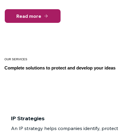
Read more
OUR SERVICES
Complete solutions to protect and develop your ideas
IP Strategies
An IP strategy helps companies identify, protect