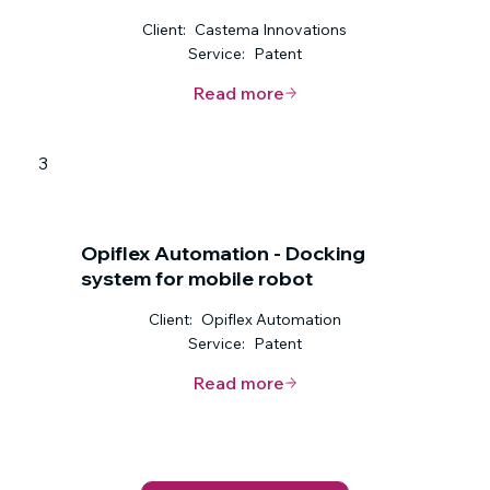
Client:
Castema Innovations
Service:
Patent
Read more
3
Opiflex Automation - Docking
system for mobile robot
Client:
Opiflex Automation
Service:
Patent
Read more