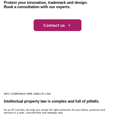
Protect your innovation, trademark and design.
Book a consultation with our experts.
Contact us
WHY COMPANIES HIRE SWEA IP LAW
Intellectual property law is complex and full of pitfalls.
As an IP Law firm, we help you create the right protection for your ideas, products and
services in a safe, cost-effective and strategic way.