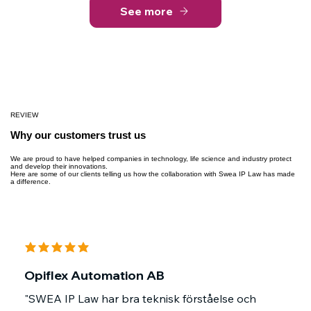
See more
REVIEW
Why our customers trust us
We are proud to have helped companies in technology, life science and industry protect
and develop their innovations.
Here are some of our clients telling us how the collaboration with Swea IP Law has made
a difference.
average rating is 5 out of 5
Opiflex Automation AB
"SWEA IP Law har bra teknisk förståelse och