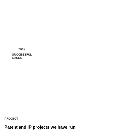
500+
SUCCESSFUL
CASES
PROJECT
Patent and IP projects we have run