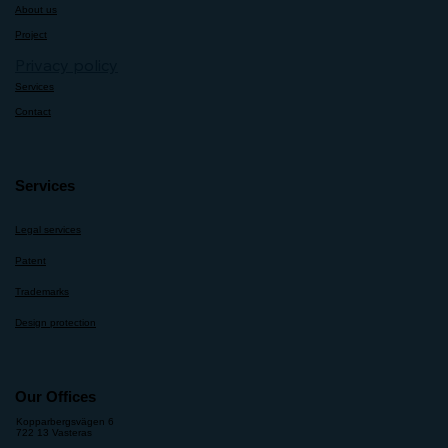
About us
Project
Privacy policy
Services
Contact
Services
Legal services
Patent
Trademarks
Design protection
Our Offices
Kopparbergsvägen 6
722 13 Vasteras