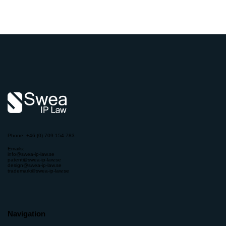
Phone: +46 (0) 709 154 783
Emails:
info@swea-ip-law.se
patent@swea-ip-law.se
design@swea-ip-law.se
trademark@swea-ip-law.se
Navigation