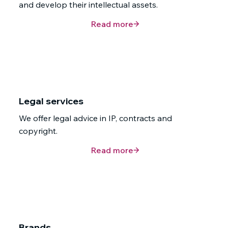
and develop their intellectual assets.
Read more
Legal services
We offer legal advice in IP, contracts and
copyright.
Read more
Brands