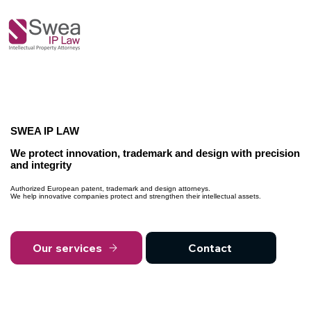
SWEA IP LAW
We protect innovation, trademark and design with precision
and integrity
Authorized European patent, trademark and design attorneys.
We help innovative companies protect and strengthen their intellectual assets.
Our services
Contact