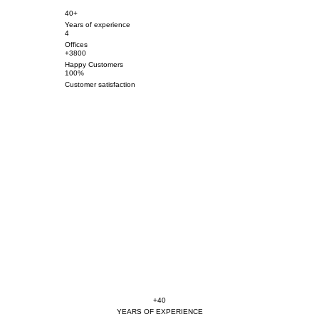
40+
Years of experience
4
Offices
+3800
Happy Customers
100%
Customer satisfaction
+40
YEARS OF EXPERIENCE