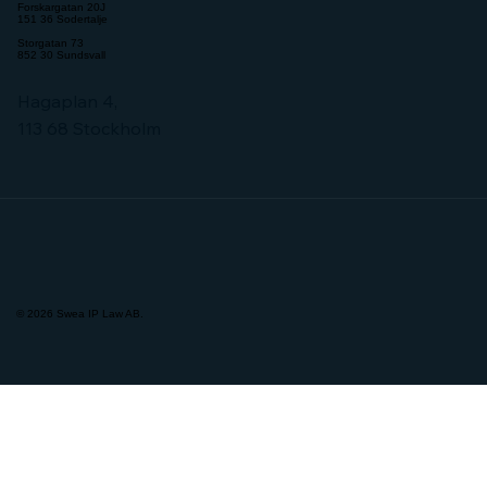
Forskargatan 20J
151 36 Sodertalje
Storgatan 73
852 30 Sundsvall
Hagaplan 4,
113 68 Stockholm
© 2026 Swea IP Law AB.