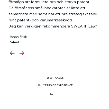
förmåga att formulera bra och starka patent.
De förstår oss små innovatörer, är lätta att
samarbeta med samt har ett bra strategiskt tänk
runt patent- och varumärkesskydd.
Jag kan verkligen rekommendera SWEA IP Law."
Johan Frisk
Patent
+3800
CASES
+40
YEARS OF EXPERIENCE
5.0