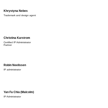
Khrystyna Nebes
Trademark and design agent
Christina Karstrom
Certified IP Administrator
Partner
Robin Neelissen
IP administrator
Yan Fa Chiu (Malcolm)
IP Administrator