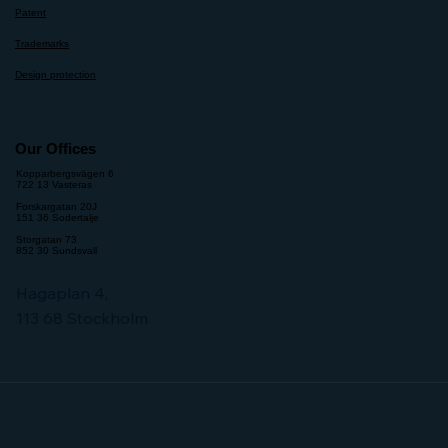
Patent
Trademarks
Design protection
Our Offices
Kopparbergsvägen 6
722 13 Vasteras
Forskargatan 20J
151 36 Sodertalje
Storgatan 73
852 30 Sundsvall
Hagaplan 4,
113 68 Stockholm