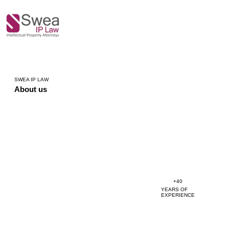
SWEA IP LAW
About us
+40
YEARS OF
EXPERIENCE