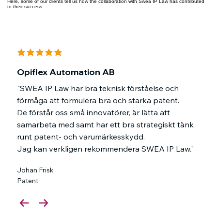
Here, some of our clients tell us how the collaboration with Swea IP Law has contributed
to their success.
average rating is 5 out of 5
Opiflex Automation AB
"SWEA IP Law har bra teknisk förståelse och
förmåga att formulera bra och starka patent.
De förstår oss små innovatörer, är lätta att
samarbeta med samt har ett bra strategiskt tänk
runt patent- och varumärkesskydd.
Jag kan verkligen rekommendera SWEA IP Law."
Johan Frisk
Patent