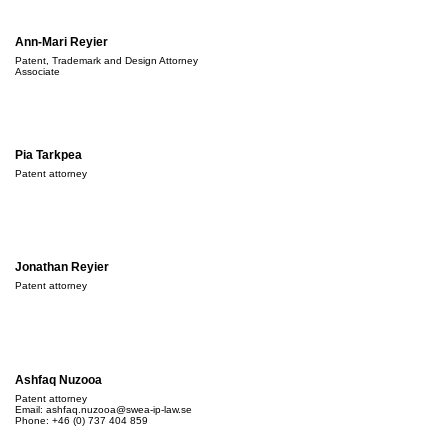
Ann-Mari Reyier
Patent, Trademark and Design Attorney
Associate
Pia Tarkpea
Patent attorney
Jonathan Reyier
Patent attorney
Ashfaq Nuzooa
Patent attorney
Email:
ashfaq.nuzooa@swea-ip-law.se
Phone: +46 (0) 737 404 859