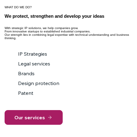
WHAT DO WE DO?
We protect, strengthen and develop your ideas
With strategic IP solutions, we help companies grow.
From innovative startups to established industrial companies.
Our strength lies in combining legal expertise with technical understanding and business
thinking.
IP Strategies
Legal services
Brands
Design protection
Patent
Our services