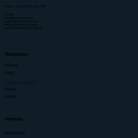
Phone: +46 (0) 709 154 783
Emails:
info@swea-ip-law.se
patent@swea-ip-law.se
design@swea-ip-law.se
trademark@swea-ip-law.se
Navigation
About us
Project
Privacy policy
Services
Contact
Services
Legal services