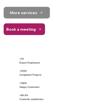
More services
Book a meeting
+20
Expert Employees
+4500
Completed Projects
+3800
Happy Customers
+98.9%
Customer satisfaction