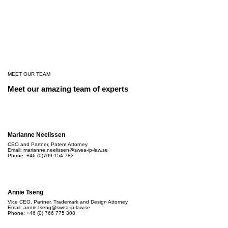
MEET OUR TEAM
Meet our amazing team of experts
Marianne Neelissen
CEO and Partner, Patent Attorney
Email: marianne.neelissen@swea-ip-law.se
Phone: +46 (0)709 154 783
Annie Tseng
Vice CEO, Partner, Trademark and Design Attorney
Email:
annie.tseng@swea-ip-law.se
Phone: +46 (0) 766 775 308