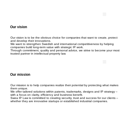
Our vision
Our vision is to be the obvious choice for companies that want to create, protect
and develop their innovations.
We want to strengthen Swedish and international competitiveness by helping
companies build long-term value with strategic IP work.
Through commitment, quality and personal advice, we strive to become your most
trusted partner in intellectual property law.
Our mission
Our mission is to help companies realize their potential by protecting what makes
them unique.
We offer tailored solutions within patents, trademarks, designs and IP strategy –
with a focus on clarity, efficiency and business benefit.
Swea IP Law is committed to creating security, trust and success for our clients –
whether they are innovative startups or established industrial companies.