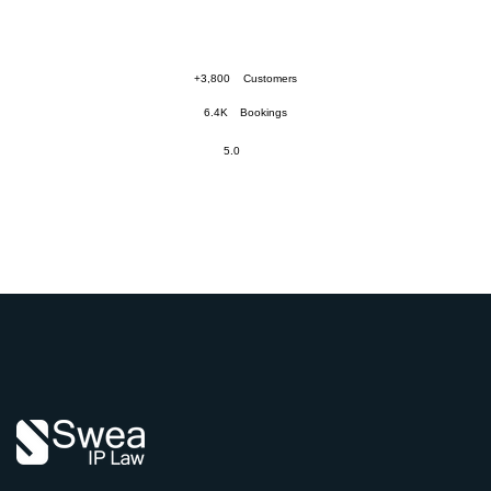
+3,800
Customers
6.4K
Bookings
5.0