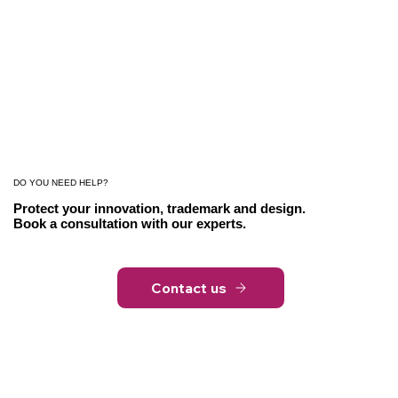
DO YOU NEED HELP?
Protect your innovation, trademark and design.
Book a consultation with our experts.
Contact us