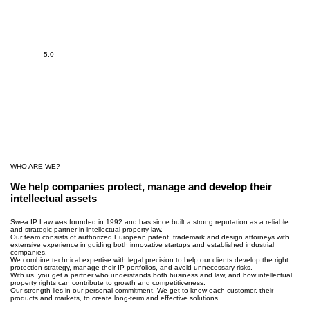
5.0
WHO ARE WE?
We help companies protect, manage and develop their
intellectual assets
Swea IP Law was founded in 1992 and has since built a strong reputation as a reliable
and strategic partner in intellectual property law.
Our team consists of authorized European patent, trademark and design attorneys with
extensive experience in guiding both innovative startups and established industrial
companies.
We combine technical expertise with legal precision to help our clients develop the right
protection strategy, manage their IP portfolios, and avoid unnecessary risks.
With us, you get a partner who understands both business and law, and how intellectual
property rights can contribute to growth and competitiveness.
Our strength lies in our personal commitment. We get to know each customer, their
products and markets, to create long-term and effective solutions.