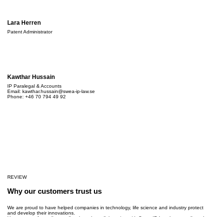
Lara Herren
Patent Administrator
Kawthar Hussain
IP Paralegal & Accounts
Email:
kawthar.hussain@swea-ip-law.se
Phone: +46 70 794 49 92
REVIEW
Why our customers trust us
We are proud to have helped companies in technology, life science and industry protect
and develop their innovations.